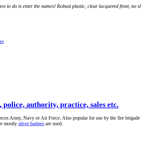
 to do is enter the names! Robust plastic, clear lacquered front, no sh
olice, authority, practice, sales etc.
 forces Army, Navy or Air Force. Also popular for use by the fire brig
ere mostly
silver badges
are used.