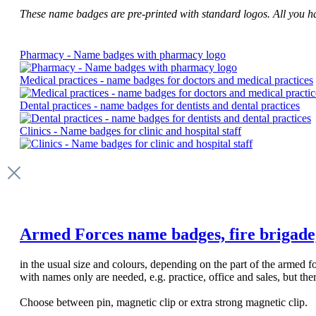
These name badges are pre-printed with standard logos. All you have
Pharmacy - Name badges with pharmacy logo
Medical practices - name badges for doctors and medical practices
Dental practices - name badges for dentists and dental practices
Clinics - Name badges for clinic and hospital staff
Armed Forces name badges, fire brigade, p
in the usual size and colours, depending on the part of the armed
with names only are needed, e.g. practice, office and sales, but th
Choose between pin, magnetic clip or extra strong magnetic clip.