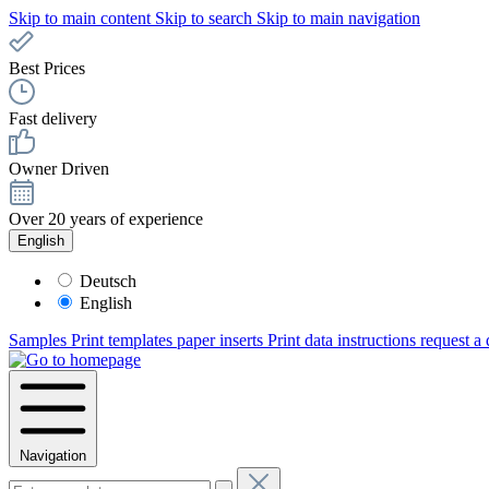
Skip to main content
Skip to search
Skip to main navigation
Best Prices
Fast delivery
Owner Driven
Over 20 years of experience
English
Deutsch
English
Samples
Print templates paper inserts
Print data instructions
request a
Navigation