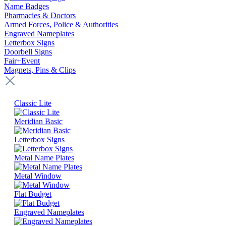
Name Badges
Pharmacies & Doctors
Armed Forces, Police & Authorities
Engraved Nameplates
Letterbox Signs
Doorbell Signs
Fair+Event
Magnets, Pins & Clips
Classic Lite
Meridian Basic
Letterbox Signs
Metal Name Plates
Metal Window
Flat Budget
Engraved Nameplates