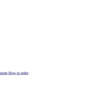
 quote
How to order