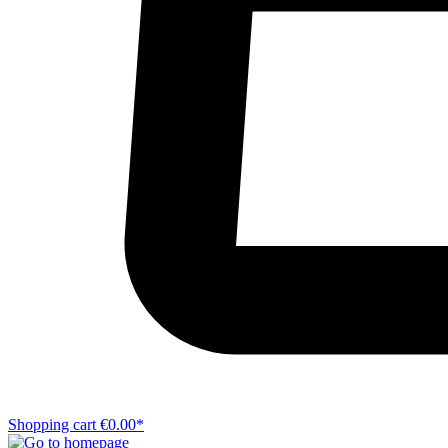
Shopping cart
€0.00*