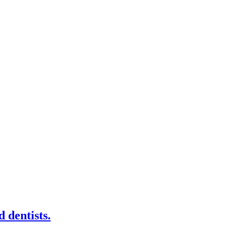
 dentists.