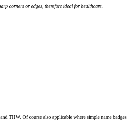
arp corners or edges, therefore ideal for healthcare.
ade and THW. Of course also applicable where simple name badges