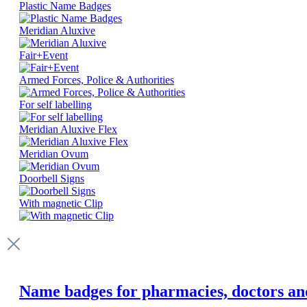
Plastic Name Badges
Meridian Aluxive
Fair+Event
Armed Forces, Police & Authorities
For self labelling
Meridian Aluxive Flex
Meridian Ovum
Doorbell Signs
With magnetic Clip
Name badges for pharmacies, doctors and