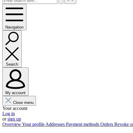
Navigation
Search
My account
Close menu
Your account
Log in
or
sign up
Overview
Your profile
Addresses
Payment methods
Orders
Revoke o