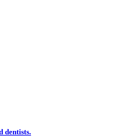
 dentists.