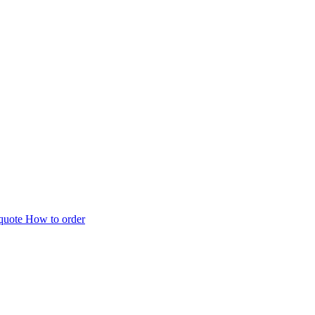
 quote
How to order