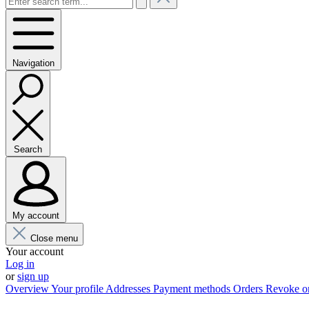
Navigation
Search
My account
Close menu
Your account
Log in
or
sign up
Overview
Your profile
Addresses
Payment methods
Orders
Revoke o