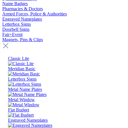
Name Badges
Pharmacies & Doctors
Armed Forces, Police & Authorities
Engraved Nameplates
Letterbox Signs
Doorbell Signs
Fair+Event
Magnets, Pins & Clips
Classic Lite
Meridian Basic
Letterbox Signs
Metal Name Plates
Metal Window
Flat Budget
Engraved Nameplates