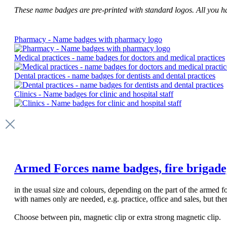
These name badges are pre-printed with standard logos. All you have
Pharmacy - Name badges with pharmacy logo
Medical practices - name badges for doctors and medical practices
Dental practices - name badges for dentists and dental practices
Clinics - Name badges for clinic and hospital staff
Armed Forces name badges, fire brigade, p
in the usual size and colours, depending on the part of the armed
with names only are needed, e.g. practice, office and sales, but th
Choose between pin, magnetic clip or extra strong magnetic clip.