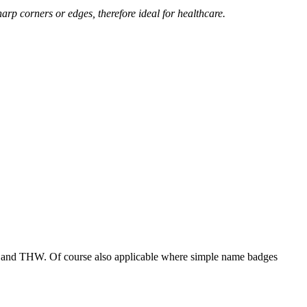
arp corners or edges, therefore ideal for healthcare.
ade and THW. Of course also applicable where simple name badges