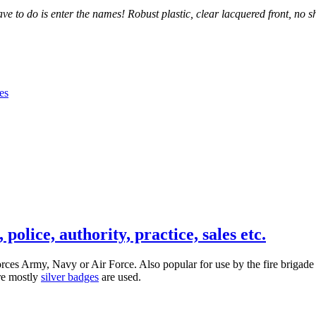
 to do is enter the names! Robust plastic, clear lacquered front, no sh
olice, authority, practice, sales etc.
 forces Army, Navy or Air Force. Also popular for use by the fire brig
ere mostly
silver badges
are used.