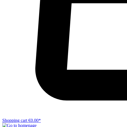
Shopping cart
€0.00*