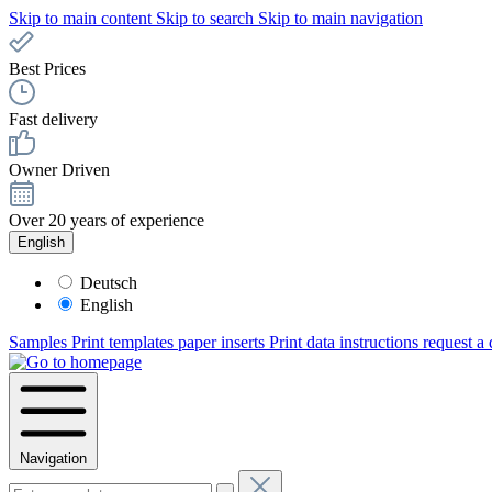
Skip to main content
Skip to search
Skip to main navigation
Best Prices
Fast delivery
Owner Driven
Over 20 years of experience
English
Deutsch
English
Samples
Print templates paper inserts
Print data instructions
request a
Navigation