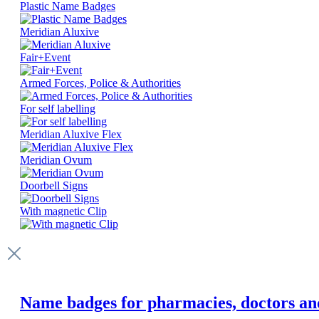
Plastic Name Badges
Meridian Aluxive
Fair+Event
Armed Forces, Police & Authorities
For self labelling
Meridian Aluxive Flex
Meridian Ovum
Doorbell Signs
With magnetic Clip
Name badges for pharmacies, doctors and